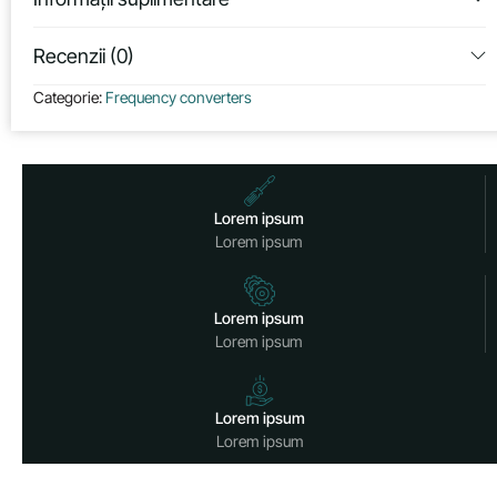
Recenzii (0)
Categorie:
Frequency converters
Lorem ipsum
Lorem ipsum
Lorem ipsum
Lorem ipsum
Lorem ipsum
Lorem ipsum