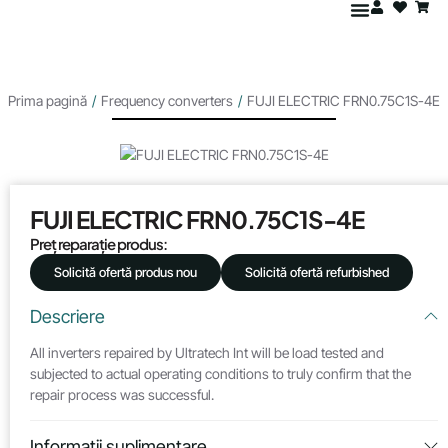
Prima pagină
/
Frequency converters
/
FUJI ELECTRIC FRN0.75C1S-4E
FUJI ELECTRIC FRN0.75C1S-4E
Preț reparație produs:
Solicită ofertă produs nou
Solicită ofertă refurbished
Descriere
All inverters repaired by Ultratech Int will be load tested and
subjected to actual operating conditions to truly confirm that the
repair process was successful.
Informații suplimentare