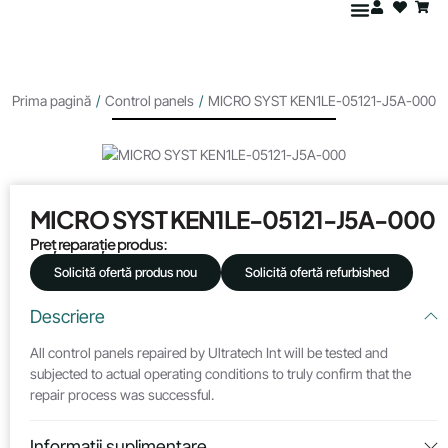
Prima pagină
/
Control panels
/
MICRO SYST KEN1LE-05121-J5A-000
MICRO SYST KEN1LE-05121-J5A-000
Preț reparație produs:
Solicită ofertă produs nou
Solicită ofertă refurbished
Descriere
All control panels repaired by Ultratech Int will be tested and
subjected to actual operating conditions to truly confirm that the
repair process was successful.
Informații suplimentare