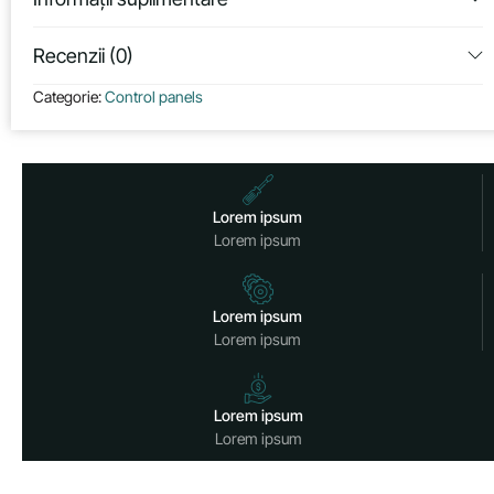
Recenzii (0)
Categorie:
Control panels
Lorem ipsum
Lorem ipsum
Lorem ipsum
Lorem ipsum
Lorem ipsum
Lorem ipsum