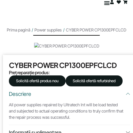
Prima pagină
/
Power supplies
/
CYBER POWER CP1300EPFCLCD
CYBER POWER CP1300EPFCLCD
Preț reparație produs:
Solicită ofertă produs nou
Solicită ofertă refurbished
Descriere
All power supplies repaired by Ultratech Int will be load tested
and subjected to actual operating conditions to truly confirm that
the repair process was successful.
Informații suplimentare