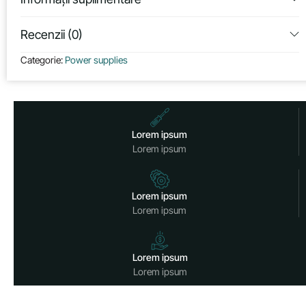
Recenzii (0)
Categorie:
Power supplies
Lorem ipsum
Lorem ipsum
Lorem ipsum
Lorem ipsum
Lorem ipsum
Lorem ipsum